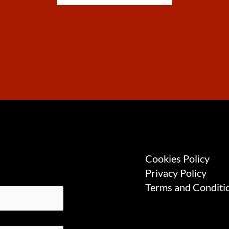
Cookies Policy
Privacy Policy
Terms and Conditi