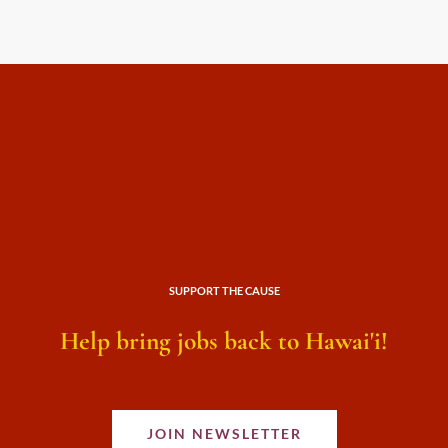
SUPPORT THE CAUSE
Help bring jobs back to Hawai'i!
JOIN NEWSLETTER