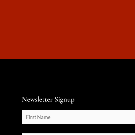
Newsletter Signup