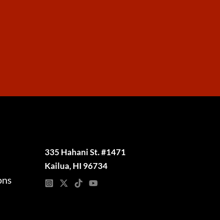
335 Hahani St. #1471
Kailua, HI 96734
ons