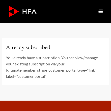
Skip
to
content
Already subscribed
You already have a subscription. You can view/manage
your existing subscription via your
[ultimatemember_stripe_customer_portal type=”link”
label=”customer portal”].