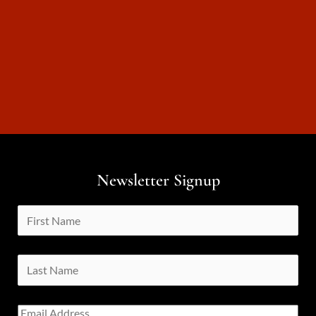
Newsletter Signup