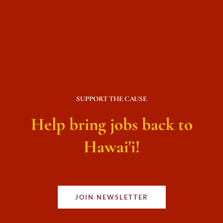
SUPPORT THE CAUSE
Help bring jobs back to
Hawai'i!
JOIN NEWSLETTER