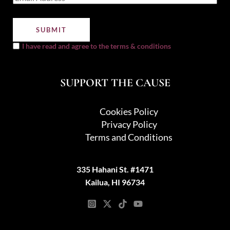
I have read and agree to the terms & conditions
SUPPORT THE CAUSE
Cookies Policy
Privacy Policy
Terms and Conditions
335 Hahani St. #1471
Kailua, HI 96734