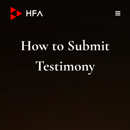
Skip
to
content
How to Submit
Testimony