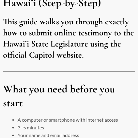
Hawaiʻi (Step-by-Step)
This guide walks you through exactly
how to submit online testimony to the
Hawaiʻi State Legislature using the
official Capitol website.
What you need before you
start
A computer or smartphone with internet access
3–5 minutes
Your name and email address