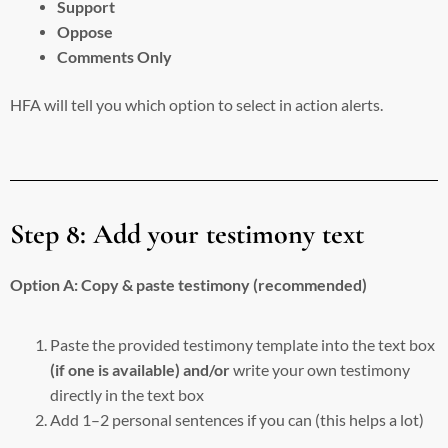
Support
Oppose
Comments Only
HFA will tell you which option to select in action alerts.
Step 8: Add your testimony text
Option A: Copy & paste testimony (recommended)
Paste the provided testimony template into the text box
(if one is available) and/or
write your own testimony
directly in the text box
Add 1–2 personal sentences if you can (this helps a lot)