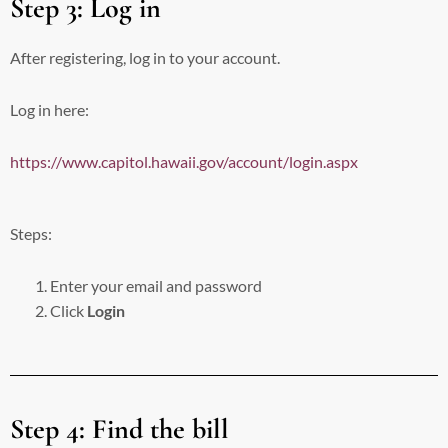
Step 3: Log in
After registering, log in to your account.
Log in here:
https://www.capitol.hawaii.gov/account/login.aspx
Steps:
Enter your email and password
Click
Login
Step 4: Find the bill