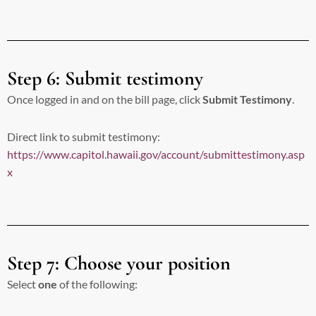
Step 6: Submit testimony
Once logged in and on the bill page, click
Submit Testimony
.
Direct link to submit testimony:
https://www.capitol.hawaii.gov/account/submittestimony.asp
x
Step 7: Choose your position
Select
one
of the following: