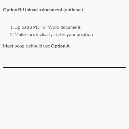
Option B: Upload a document (optional)
Upload a PDF or Word document
Make sure it clearly states your position
Most people should use
Option A
.
Step 9: Review and submit
Before submitting, double-check:
The correct bill number
The correct position selected
Your testimony text is included (or file attached)