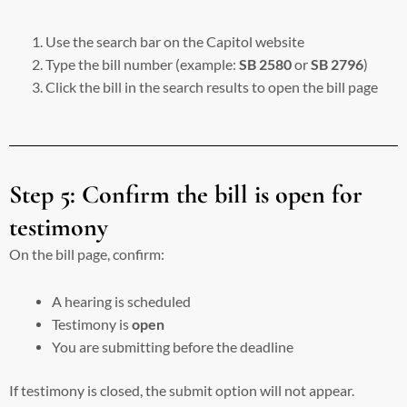
Use the search bar on the Capitol website
Type the bill number (example:
SB 2580
or
SB 2796
)
Click the bill in the search results to open the bill page
Step 5: Confirm the bill is open for
testimony
On the bill page, confirm:
A hearing is scheduled
Testimony is
open
You are submitting before the deadline
If testimony is closed, the submit option will not appear.