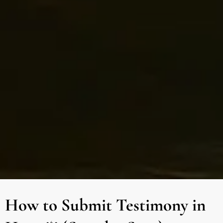
How to Submit Testimony in