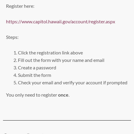
Register here:
https://www.capitol.hawaii.gov/account/register.aspx
Steps:
Click the registration link above
Fill out the form with your name and email
Create a password
Submit the form
Check your email and verify your account if prompted
You only need to register
once
.