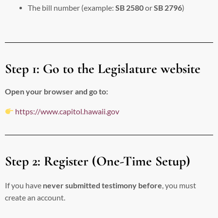
The bill number (example:
SB 2580
or
SB 2796
)
Step 1: Go to the Legislature website
Open your browser and go to:
https://www.capitol.hawaii.gov
Step 2: Register (One-Time Setup)
If you have
never submitted testimony before
, you must
create an account.