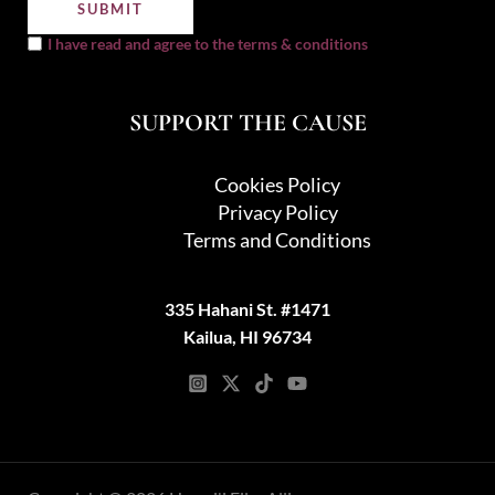
I have read and agree to the terms & conditions
SUPPORT THE CAUSE
Cookies Policy
Privacy Policy
Terms and Conditions
335 Hahani St. #1471
Kailua, HI 96734