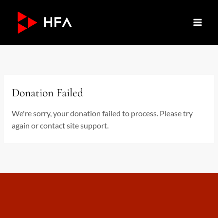
Skip
to
content
Donation Failed
We're sorry, your donation failed to process. Please try
again or contact site support.