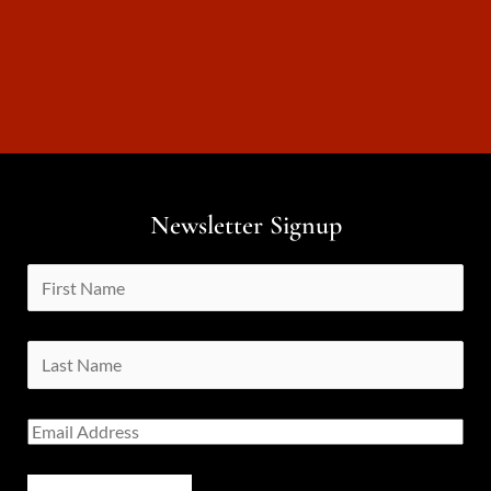
Newsletter Signup