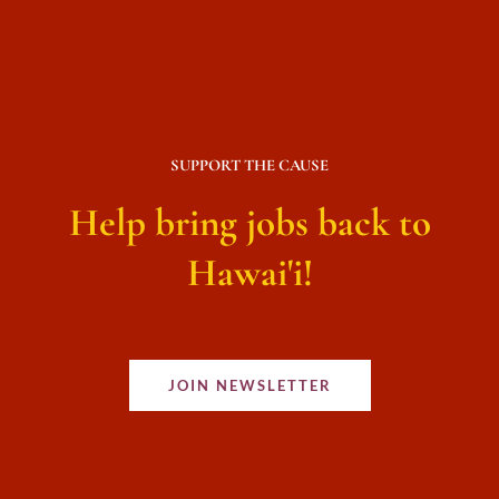
SUPPORT THE CAUSE
Help bring jobs back to
Hawai'i!
JOIN NEWSLETTER