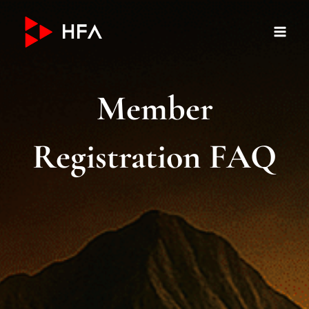
Skip
to
content
Member
Registration FAQ