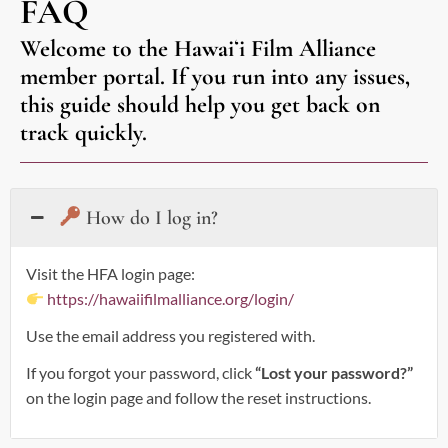
FAQ
Welcome to the Hawaiʻi Film Alliance
member portal. If you run into any issues,
this guide should help you get back on
track quickly.
How do I log in?
Visit the HFA login page:
https://hawaiifilmalliance.org/login/
Use the email address you registered with.
If you forgot your password, click
“Lost your password?”
on the login page and follow the reset instructions.