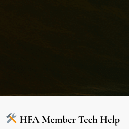
HFA Member Tech Help