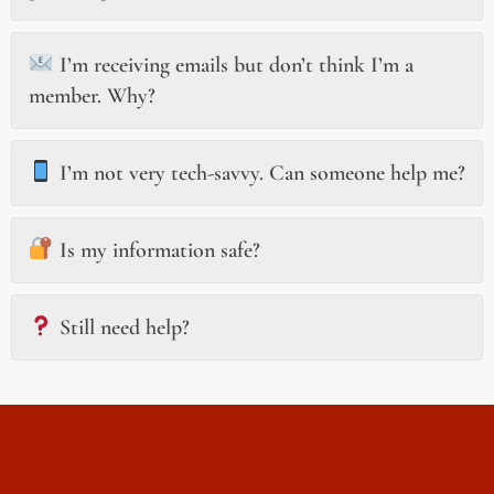
I’m receiving emails but don’t think I’m a
member. Why?
I’m not very tech-savvy. Can someone help me?
Is my information safe?
Still need help?