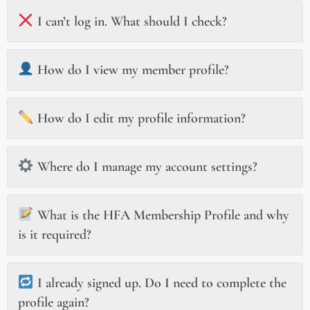
I can’t log in. What should I check?
How do I view my member profile?
How do I edit my profile information?
Where do I manage my account settings?
What is the HFA Membership Profile and why
is it required?
I already signed up. Do I need to complete the
profile again?