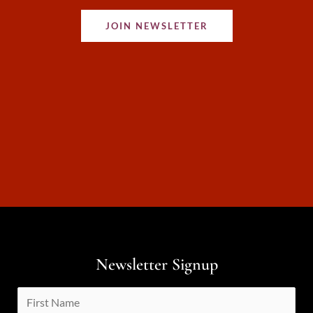
JOIN NEWSLETTER
Newsletter Signup