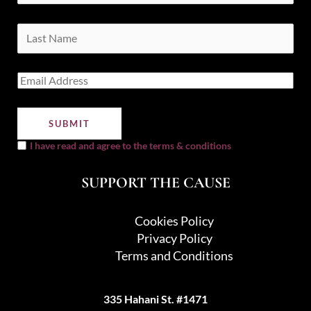
I have read and agree to the terms & conditions
SUPPORT THE CAUSE
Cookies Policy
Privacy Policy
Terms and Conditions
335 Hahani St. #1471