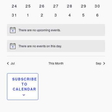
events
events
events
events
events
events
events
0
0
0
0
0
0
0
24
25
26
27
28
29
30
events
events
events
events
events
events
events
0
0
0
0
0
0
0
31
1
2
3
4
5
6
events
events
events
events
events
events
events
There are no upcoming events.
Notice
There are no events on this day.
Notice
Jul
This Month
Sep
SUBSCRIBE
TO
CALENDAR