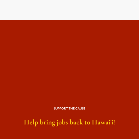
SUPPORT THE CAUSE
Help bring jobs back to Hawai'i!